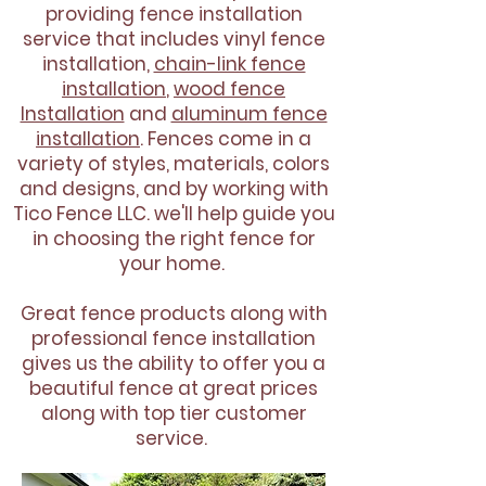
providing fence installation
service that includes vinyl fence
installation,
chain-link fence
installation
,
wood fence
Installation
and
aluminum fence
installation
. Fences come in a
variety of styles, materials, colors
and designs, and by working with
Tico Fence LLC. we'll help guide you
in choosing the right fence for
your home.
Great fence products along with
professional fence installation
gives us the ability to offer you a
beautiful fence at great prices
along with top tier customer
service.