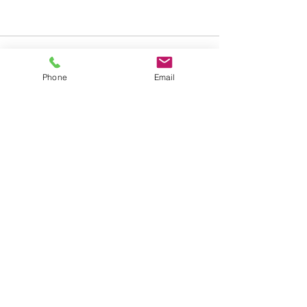
Phone
Email