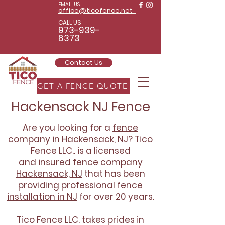
EMAIL US
office@ticofence.net
CALL US
973-939-
6373
Contact Us
GET A FENCE QUOTE
Hackensack NJ Fence
Are you looking for a
fence
company in Hackensack, NJ
? Tico
Fence LLC.. is a licensed
and
insured fence company
Hackensack, NJ
that has been
providing professional
fence
installation in NJ
for over 20 years.
Tico Fence LLC. takes prides in