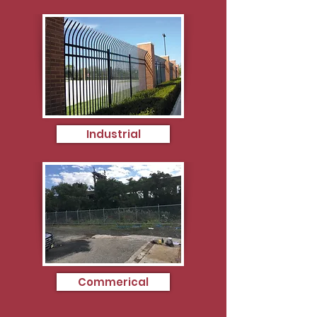
Industrial
Commerical