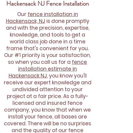
Hackensack NJ Fence Installation
Our
fence installation in
Hackensack, NJ
is done promptly
and with the precision, expertise,
knowledge, and tools to get a
world class job done in a time
frame that's convenient for you.
Our #1 priority is your satisfaction,
so when you call us for a
fence
installation estimate in
Hackensack NJ
, you know you'll
receive our expert knowledge and
undivided attention to your
project at a fair price. As a fully-
licensed and insured fence
company, you know that when we
install your fence, all bases are
covered. There will be no surprises
and the quality of our fence