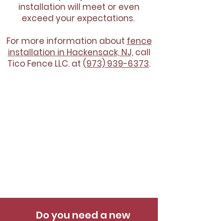
installation will meet or even
exceed your expectations.
For more information about
fence
installation in Hackensack, NJ,
call
Tico Fence LLC. at
(973) 939-6373
.
Do you need a new