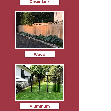
Chain Link
Wood
Aluminum