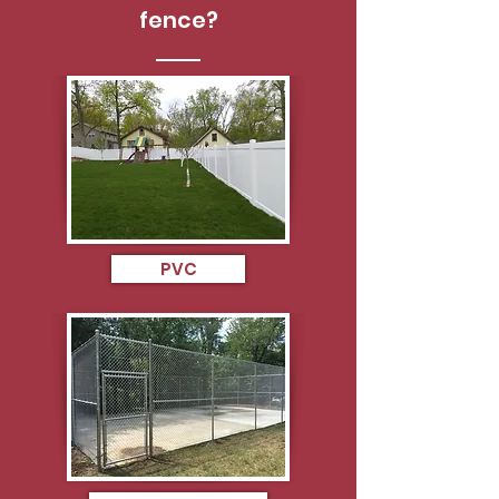
fence?
PVC