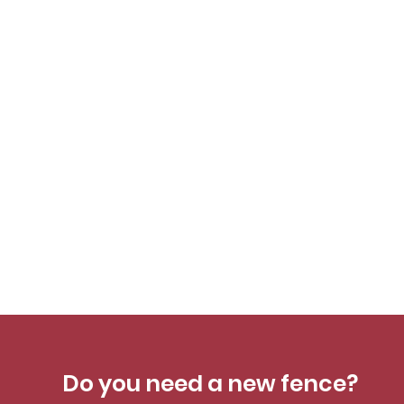
Do you need a new fence?