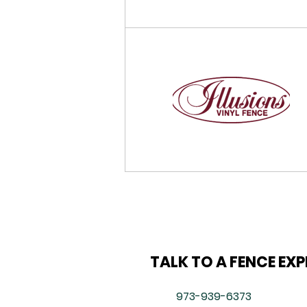
TALK TO A FENCE EX
973-939-6373