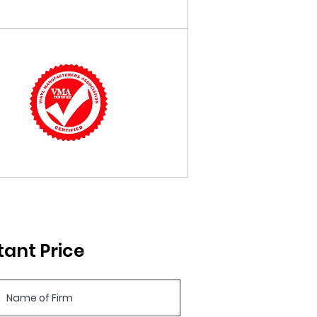
tant Price