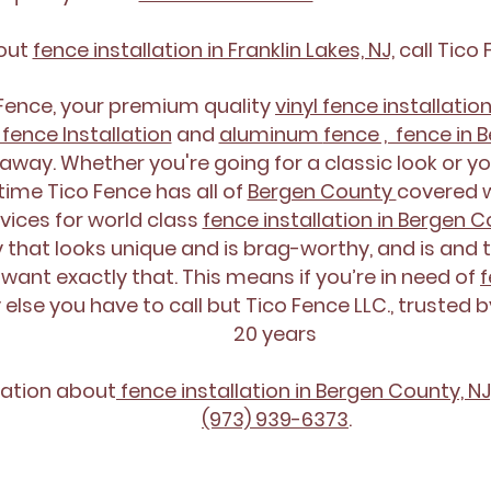
bout
fence installation in Franklin Lakes, NJ,
call Tico 
\
 Fence, your premium quality
vinyl fence installatio
fence Installation
and
aluminum
fence , fence in 
away. Whether you're going for a classic look or yo
e time Tico Fence has all of
Bergen County
covered w
vices for world class
fence installation in Bergen 
 that looks unique and is brag-worthy, and is and t
 want exactly that. This means if you’re in need of
f
else you have to call but Tico Fence LLC., trusted 
20 years
ation about
fence installation in Bergen County, NJ
(973) 939-6373
.