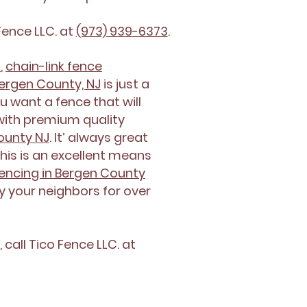
Fence LLC. at
(973) 939-6373
.
n
,
chain-link fence
Bergen County, NJ
is just a
u want a fence that will
ith premium quality
County NJ
. It’ always great
his is an excellent means
encing in Bergen County
by your neighbors for over
,
call Tico Fence LLC. at