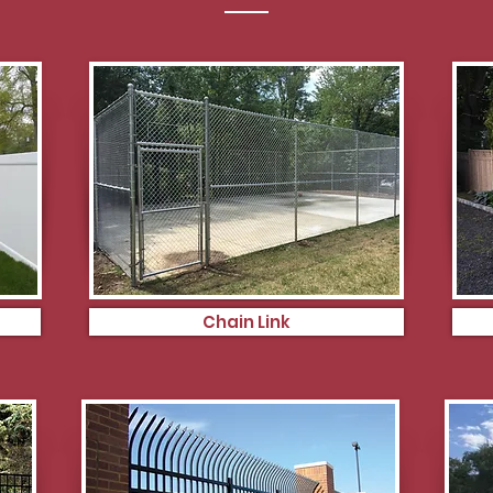
Chain Link