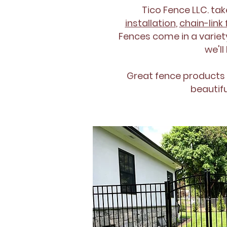
Tico Fence LLC. tak
installation
,
chain-link 
Fences come in a variety
we'll
Great fence products
beautif