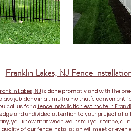
Franklin Lakes, NJ Fence Installatio
Franklin Lakes, NJ
is done promptly and with the prec
class job done in a time frame that's convenient for
u call us for a
fence installation estimate in Frankl
dge and undivided attention to your project at a fa
pany
, you know that when we install your fence, all 
 quality of our
fence installation
will meet or even