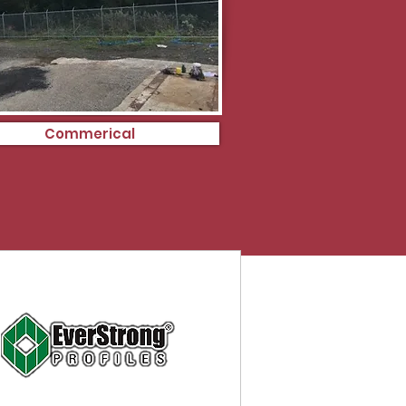
Commerical