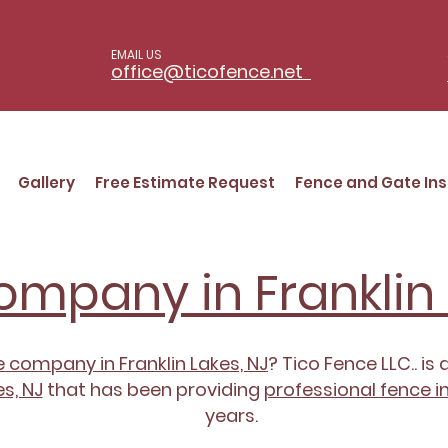
EMAIL US
office@ticofence.net
Gallery
Free Estimate Request
Fence and Gate Ins
mpany in Franklin 
 company in Franklin Lakes, NJ
? Tico Fence LLC.. is 
s, NJ
that has been providing
professional fence in
years.