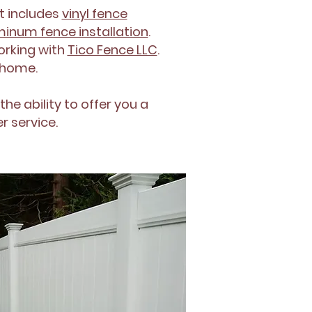
t includes
vinyl fence
inum fence installation
.
orking with
Tico Fence LLC
.
r home.
the ability to offer you a
r service.