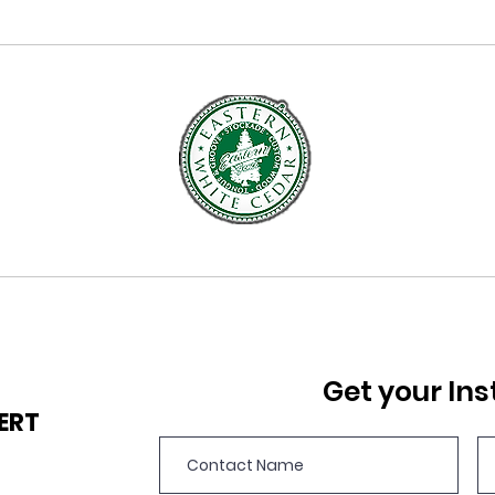
Get your Ins
PERT