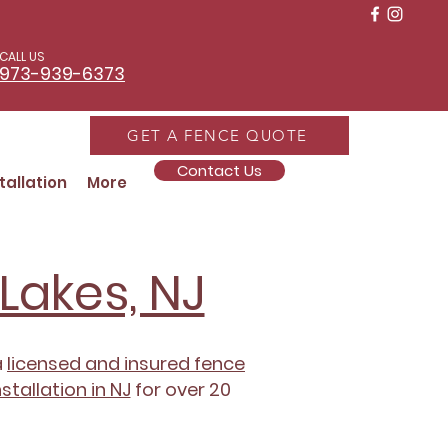
CALL US
973-939-6373
GET A FENCE QUOTE
Contact Us
tallation
More
Lakes, NJ
a
licensed and insured fence
stallation in NJ
for over 20