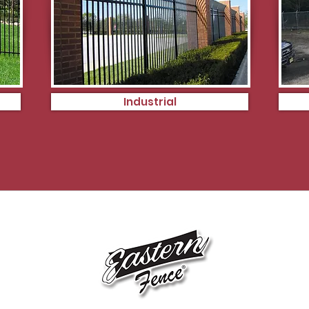
Industrial