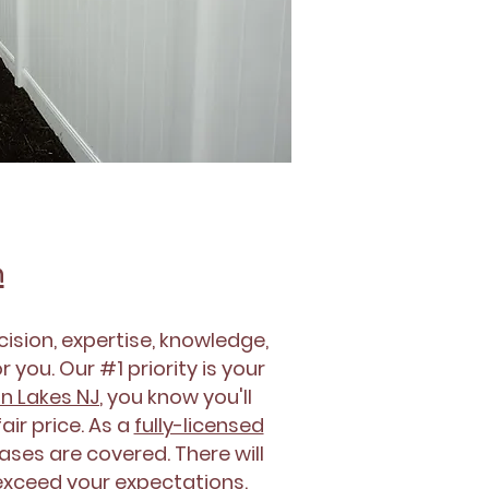
n
ision, expertise, knowledge,
 you. Our #1 priority is your
in Lakes NJ
, you know you'll
ir price. As a
fully-licensed
bases are covered. There will
 exceed your expectations.