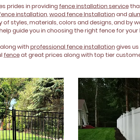
es prides in providing
fence installation service
tha
fence installation
,
wood fence Installation
and
alum
 of styles, materials, colors and designs, and by w
 help guide you in choosing the right fence for you
 along with
professional fence installation
gives us 
ul
fence
at great prices along with top tier custome