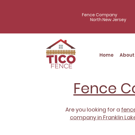
Fence Company
North New Jersey
Home
About
Fence Co
Are you looking for a
fence
company in Franklin Lake