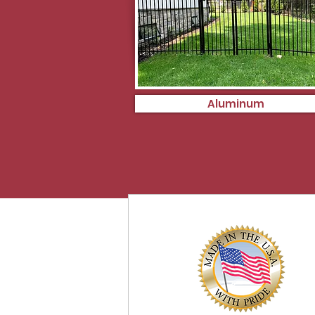
Aluminum