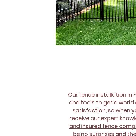
Our
fence installation in 
and tools to get a world 
satisfaction, so when yo
receive our expert knowle
and insured fence com
be no surprises and the