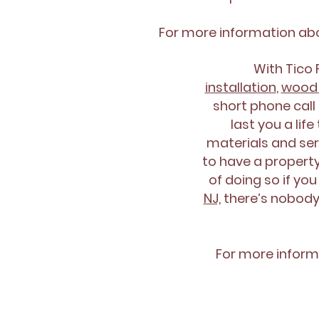
For more information a
With Tico
installation
,
wood 
short phone call 
last you a lif
materials and ser
to have a property
of doing so if you
NJ,
there’s nobody 
For more inform