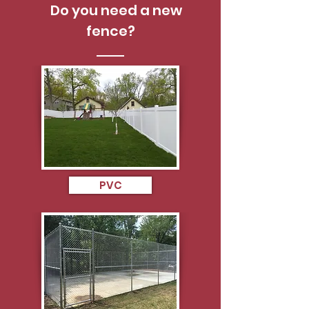
Do you need a new
fence?
PVC