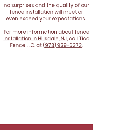
no surprises and the quality of our
fence installation will meet or
even exceed your expectations.
For more information about
fence
installation in Hillsdale, NJ,
call Tico
Fence LLC. at
(973) 939-6373
.