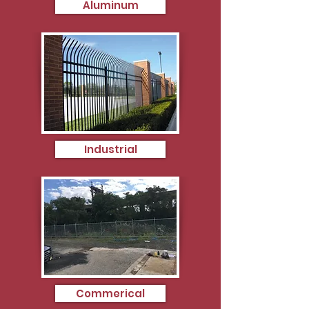
Aluminum
Industrial
Commerical