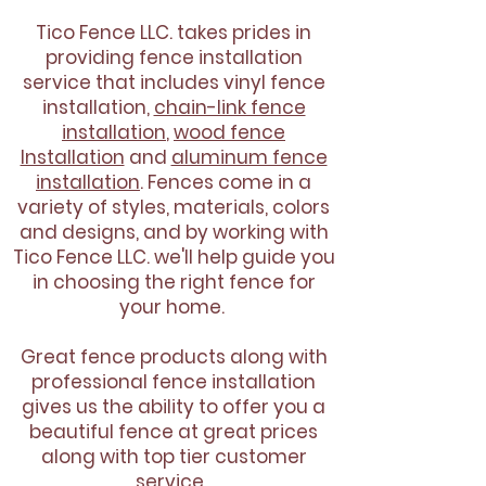
Tico Fence LLC. takes prides in
providing fence installation
service that includes vinyl fence
installation,
chain-link fence
installation
,
wood fence
Installation
and
aluminum fence
installation
. Fences come in a
variety of styles, materials, colors
and designs, and by working with
Tico Fence LLC. we'll help guide you
in choosing the right fence for
your home.
Great fence products along with
professional fence installation
gives us the ability to offer you a
beautiful fence at great prices
along with top tier customer
service.