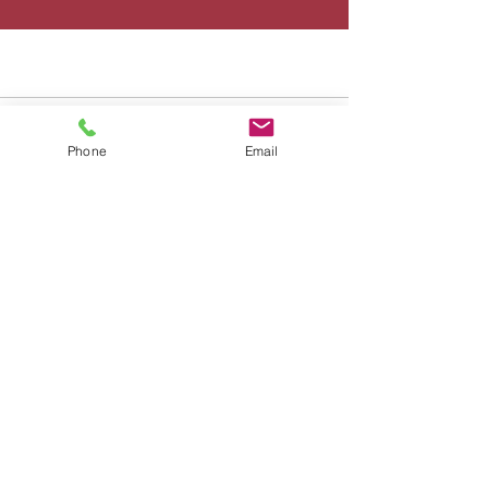
Phone
Email