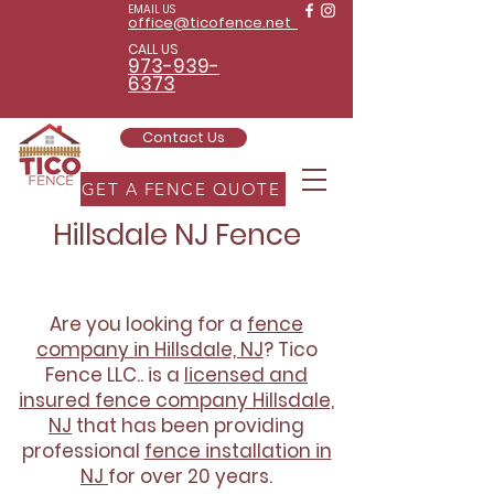
EMAIL US
office@ticofence.net
CALL US
973-939-
6373
Contact Us
GET A FENCE QUOTE
Hillsdale NJ Fence
Are you looking for a
fence
company in Hillsdale, NJ
? Tico
Fence LLC.. is a
licensed and
insured fence company Hillsdale,
NJ
that has been providing
professional
fence installation in
NJ
for over 20 years.