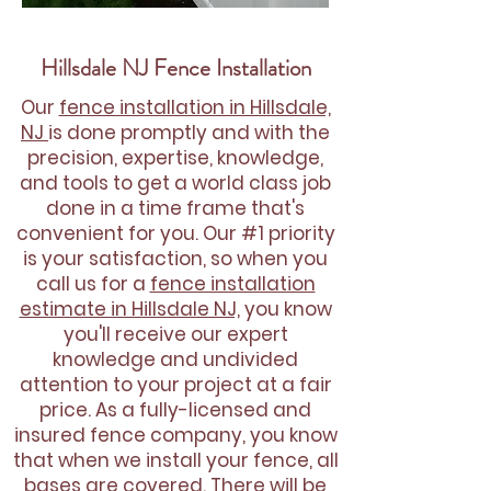
Hillsdale NJ Fence Installation
Our
fence installation in Hillsdale,
NJ
is done promptly and with the
precision, expertise, knowledge,
and tools to get a world class job
done in a time frame that's
convenient for you. Our #1 priority
is your satisfaction, so when you
call us for a
fence installation
estimate in Hillsdale NJ,
you know
you'll receive our expert
knowledge and undivided
attention to your project at a fair
price. As a fully-licensed and
insured fence company, you know
that when we install your fence, all
bases are covered. There will be