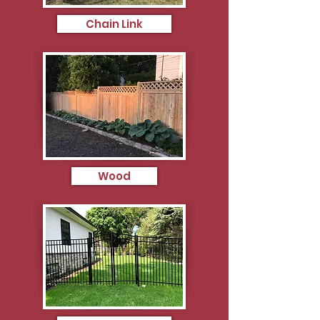
Chain Link
Wood