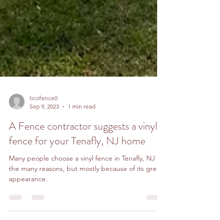
ticofence0
Sep 9, 2023
1 min read
A Fence contractor suggests a vinyl
fence for your Tenafly, NJ home
Many people choose a vinyl fence in Tenafly, NJ for
the many reasons, but mostly because of its great
appearance.