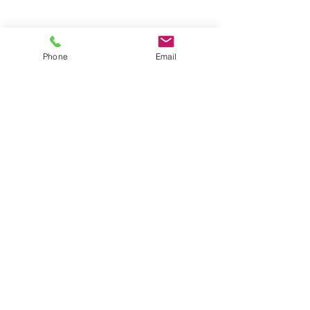
Phone
Email