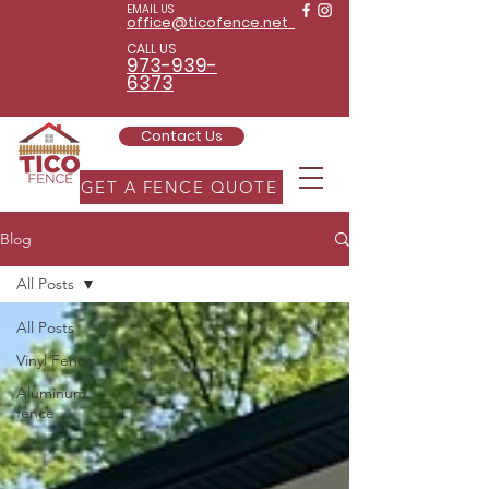
EMAIL US
office@ticofence.net
CALL US
973-939-
6373
Contact Us
GET A FENCE QUOTE
Blog
All Posts
All Posts
Vinyl Fence
Aluminum
fence