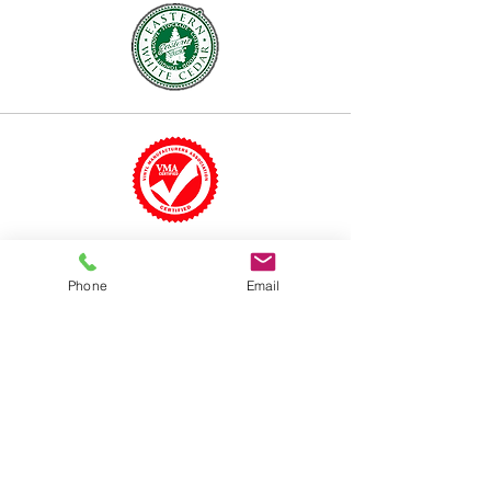
Phone
Email
TALK TO A FENCE
EXPERT
973-939-
6373