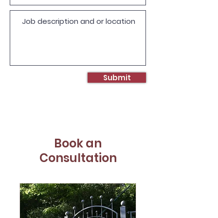
Submit
Book an
Consultation