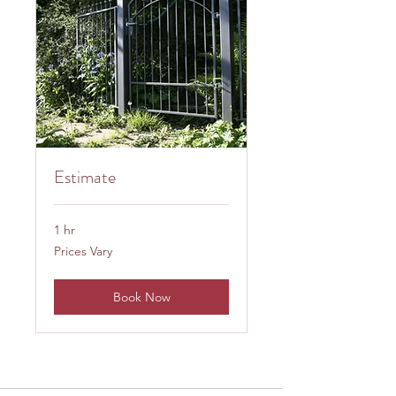
Estimate
1 hr
Prices
Prices Vary
Vary
Book Now