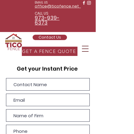
EMAIL US
office@ticofence.net
CALL US
973-939-
6373
Contact Us
GET A FENCE QUOTE
Get your Instant Price