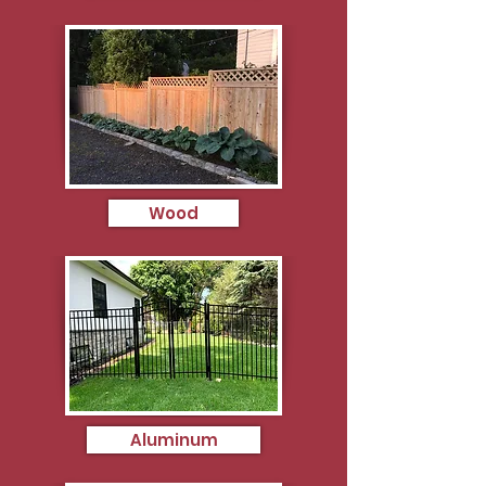
Wood
Aluminum