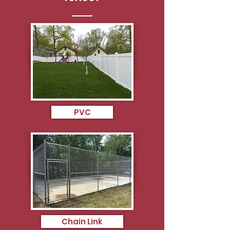
PVC
Chain Link