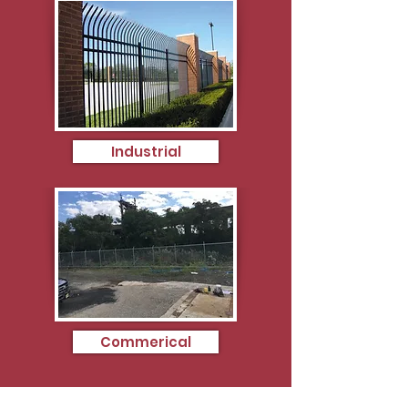
Industrial
Commerical