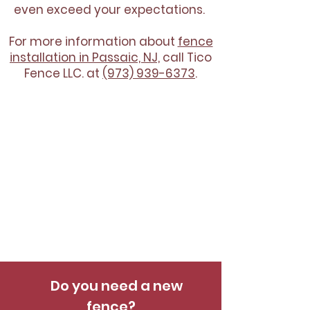
even exceed your expectations.
For more information about
fence
installation in Passaic, NJ,
call Tico
Fence LLC. at
(973) 939-6373
.
Do you need a new
fence?