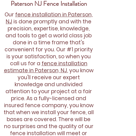
Paterson NJ Fence Installation
Our
fence installation in Paterson,
NJ
is done promptly and with the
precision, expertise, knowledge,
and tools to get a world class job
done in a time frame that's
convenient for you. Our #1 priority
is your satisfaction, so when you
call us for a
fence installation
estimate in Paterson, NJ
, you know
you'll receive our expert
knowledge and undivided
attention to your project at a fair
price. As a fully-licensed and
insured fence company, you know
that when we install your fence, all
bases are covered. There will be
no surprises and the quality of our
fence installation will meet or