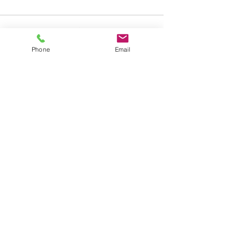
Phone
Email