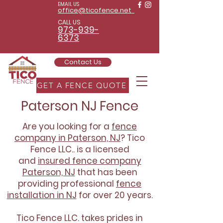
EMAIL US
office@ticofence.net
CALL US
973-939-
6373
Contact Us
GET A FENCE QUOTE
Paterson NJ Fence
Are you looking for a
fence
company in Paterson, NJ
? Tico
Fence LLC.. is a licensed
and
insured fence company
Paterson, NJ
that has been
providing professional
fence
installation in NJ
for over 20 years.
Tico Fence LLC. takes prides in