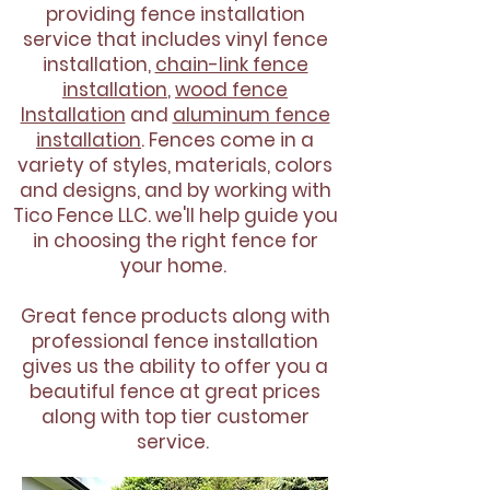
providing fence installation
service that includes vinyl fence
installation,
chain-link fence
installation
,
wood fence
Installation
and
aluminum fence
installation
. Fences come in a
variety of styles, materials, colors
and designs, and by working with
Tico Fence LLC. we'll help guide you
in choosing the right fence for
your home.
Great fence products along with
professional fence installation
gives us the ability to offer you a
beautiful fence at great prices
along with top tier customer
service.