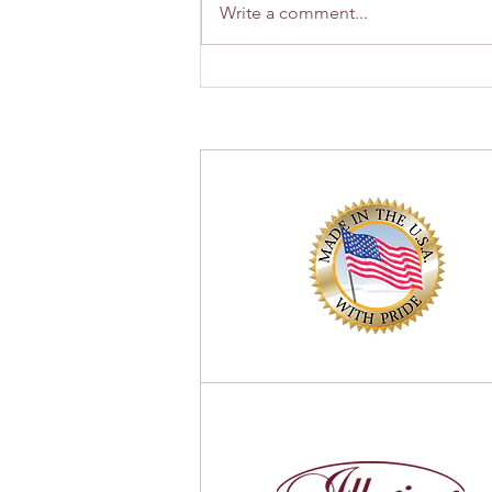
Write a comment...
How to Choose the Best Fence
Contractor in Montclair, New
Jersey