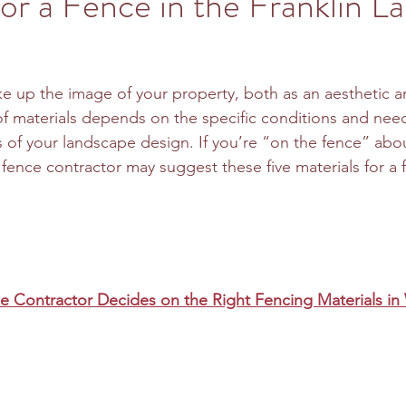
for a Fence in the Franklin L
e up the image of your property, both as an aesthetic an
of materials depends on the specific conditions and need
s of your landscape design. If you’re “on the fence” abo
a fence contractor may suggest these five materials for a 
 Contractor Decides on the Right Fencing Materials in