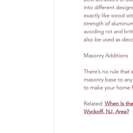
into different design
exactly like wood wit
strength of aluminum.
avoiding rot and brit
also be used as deco
Masonry Additions
There’s no rule that 
masonry base to any 
to make your home fe
Related: 
When Is the
Wyckoff, NJ, Area?