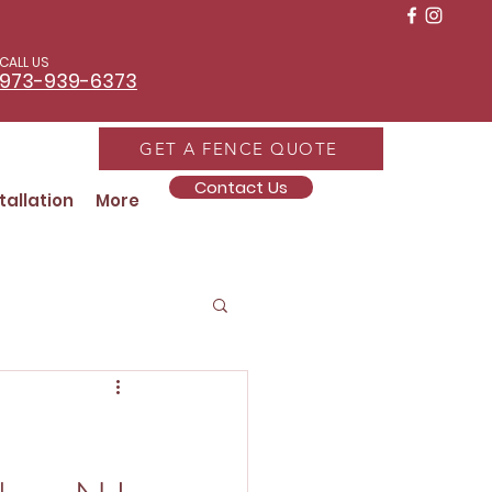
CALL US
973-939-6373
GET A FENCE QUOTE
Contact Us
tallation
More