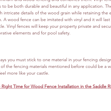
s to be both durable and beautiful in any application. Th
h intricate details of the wood grain while retaining the
 A wood fence can be imitated with vinyl and it will last 
tle. Vinyl fences will keep your property private and secu
rative elements and for pool safety.
says you must stick to one material in your fencing desig
of the fencing materials mentioned before could be a w
el more like your castle. 
 Right Time for Wood Fence Installation in the Saddle R