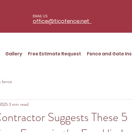
EMAIL US
office@ticofence.net
Gallery
Free Estimate Request
Fence and Gate Ins
 fence
2025
3 min read
ontractor Suggests These 5