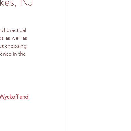
akes, NJ
d practical 
s as well as 
ut choosing 
fence in the 
 Wyckoff and 