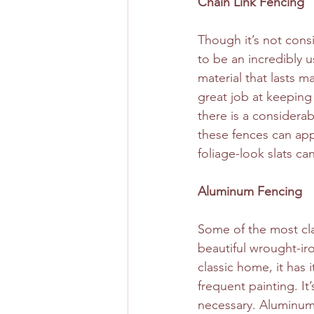
Chain Link Fencing
Though it’s not consi
to be an incredibly u
material that lasts m
great job at keeping
there is a considera
these fences can app
foliage-look slats ca
Aluminum Fencing
Some of the most cla
beautiful wrought-ir
classic home, it has i
frequent painting. It’
necessary. Aluminum,