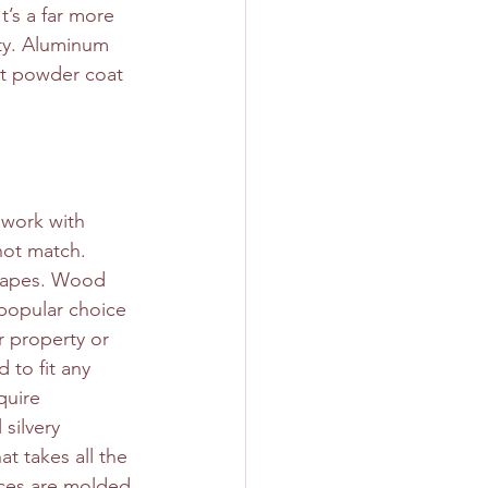
t’s a far more 
rty. Aluminum 
ant powder coat 
 work with 
not match. 
shapes. Wood 
 popular choice 
r property or 
 to fit any 
quire 
silvery 
t takes all the 
ces are molded 