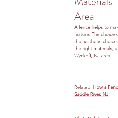
Materials 
Area
A fence helps to mak
feature. The choice 
the aesthetic choice
the right materials, 
Wyckoff, NJ area.
Related: 
How a Fence
Saddle River, NJ