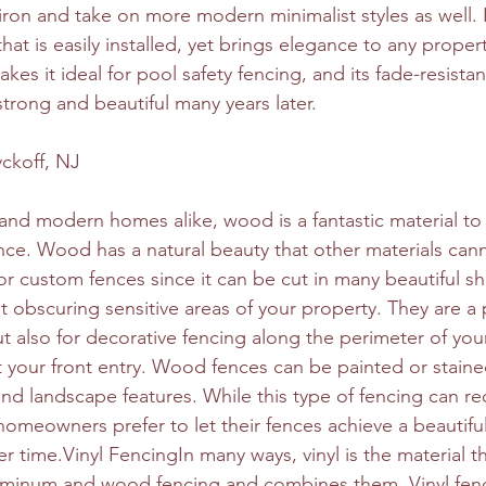
iron and take on more modern minimalist styles as well. I
that is easily installed, yet brings elegance to any prope
kes it ideal for pool safety fencing, and its fade-resist
strong and beautiful many years later.
ckoff, NJ
 and modern homes alike, wood is a fantastic material to
ce. Wood has a natural beauty that other materials can
r custom fences since it can be cut in many beautiful 
at obscuring sensitive areas of your property. They are a
ut also for decorative fencing along the perimeter of you
 your front entry. Wood fences can be painted or stained
nd landscape features. While this type of fencing can re
meowners prefer to let their fences achieve a beautiful 
 time.Vinyl FencingIn many ways, vinyl is the material tha
aluminum and wood fencing and combines them. Vinyl fen