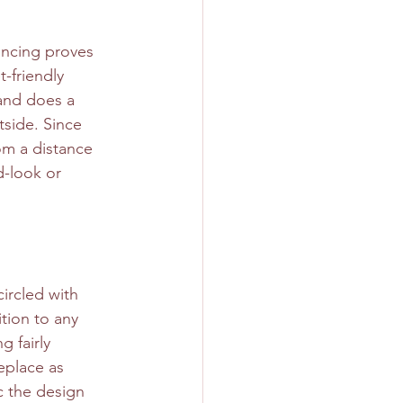
encing proves 
-friendly 
 and does a 
tside. Since 
om a distance 
d-look or 
ircled with 
tion to any 
g fairly 
replace as 
c the design 