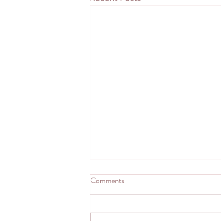
Comments