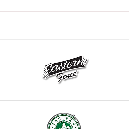
How to Choose the Best Fence
How t
Contractor in Hillsdale, New
Contr
Jersey