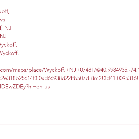
off,
ws
f, NJ
 NJ
Wyckoff,
Wyckoff,
.com/maps/place/Wyckoff,+NJ+07481/@40.9984935,-74.1
2e318b25614f3:0xd66938d22ffb507d!8m2!3d41.0095316!
vMDEwZDEy?hl=en-us