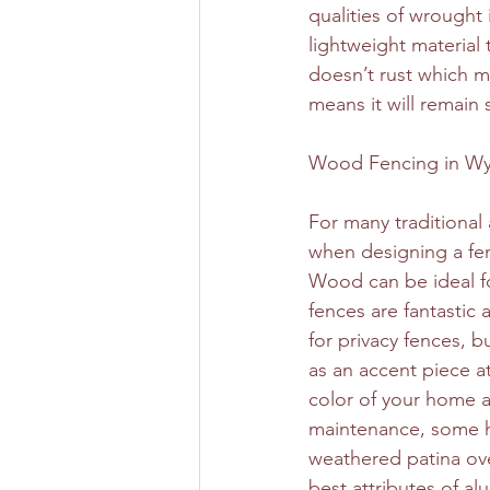
qualities of wrought 
lightweight material 
doesn’t rust which ma
means it will remain 
Wood Fencing in Wy
For many traditional
when designing a fen
Wood can be ideal fo
fences are fantastic 
for privacy fences, b
as an accent piece at
color of your home a
maintenance, some ho
weathered patina over
best attributes of 