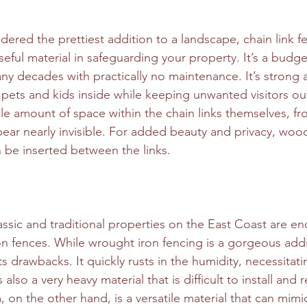
dered the prettiest addition to a landscape, chain link f
seful material in safeguarding your property. It’s a budget
any decades with practically no maintenance. It’s strong
 pets and kids inside while keeping unwanted visitors ou
ble amount of space within the chain links themselves, fr
ear nearly invisible. For added beauty and privacy, woo
n be inserted between the links.
ssic and traditional properties on the East Coast are enc
on fences. While wrought iron fencing is a gorgeous addi
ts drawbacks. It quickly rusts in the humidity, necessitatin
s also a very heavy material that is difficult to install and 
 on the other hand, is a versatile material that can mimi