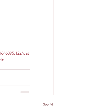
646895,12z/dat
4d-
See All