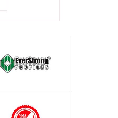
o Choose the Best Fence
actor in Alpine, New Jersey