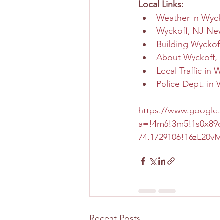
Local Links:
Weather in Wyck
Wyckoff, NJ Ne
Building Wyckof
About Wyckoff,
Local Traffic in 
Police Dept. in 
https://www.google
a=!4m6!3m5!1s0x89c
74.1729106!16zL20
Recent Posts