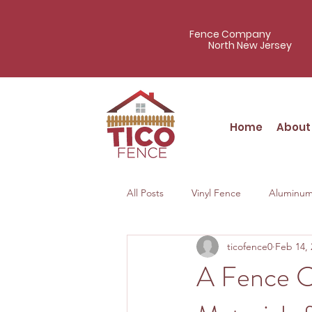
Fence Company
North New Jersey
Home
About
All Posts
Vinyl Fence
Aluminum
ticofence0
Feb 14, 
A Fence C