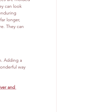
ey can look 
 enduring 
far longer, 
re. They can 
n. Adding a 
onderful way 
iver and 